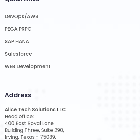
DevOps/AWS
PEGA PRPC
SAP HANA
Salesforce
WEB Development
Address
Alice Tech Solutions LLC
Head office:
400 East Royal Lane
Building Three, Suite 290,
Irving, Texas - 75039.