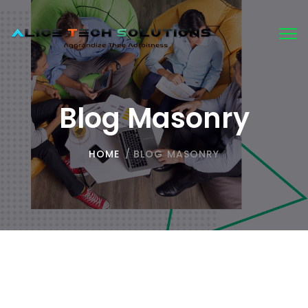
Tog
nav
Blog Masonry
HOME
/
BLOG MASONRY