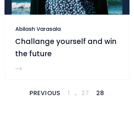
Abilash Varasala
Challange yourself and win
the future
PREVIOUS
1
27
28
…