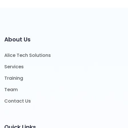
About Us
Alice Tech Solutions
Services
Training
Team
Contact Us
Quick Links