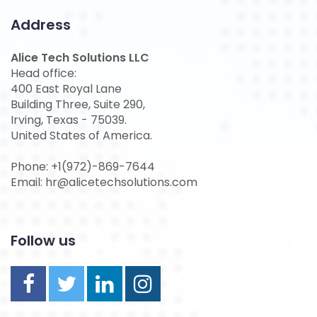
Address
Alice Tech Solutions LLC
Head office:
400 East Royal Lane
Building Three, Suite 290,
Irving, Texas - 75039.
United States of America.
Phone: +1(972)-869-7644
Email: hr@alicetechsolutions.com
Follow us