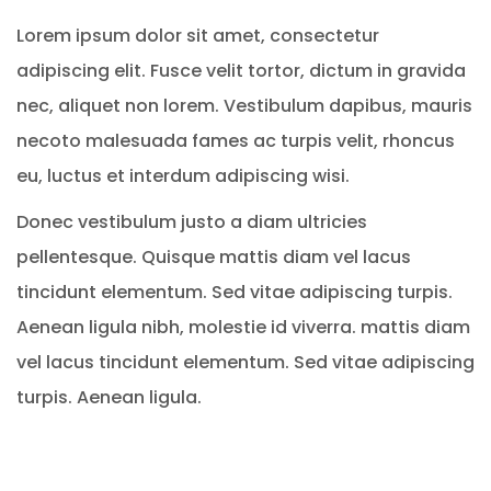
Lorem ipsum dolor sit amet, consectetur
adipiscing elit. Fusce velit tortor, dictum in gravida
nec, aliquet non lorem. Vestibulum dapibus, mauris
necoto malesuada fames ac turpis velit, rhoncus
eu, luctus et interdum adipiscing wisi.
Donec vestibulum justo a diam ultricies
pellentesque. Quisque mattis diam vel lacus
tincidunt elementum. Sed vitae adipiscing turpis.
Aenean ligula nibh, molestie id viverra. mattis diam
vel lacus tincidunt elementum. Sed vitae adipiscing
turpis. Aenean ligula.