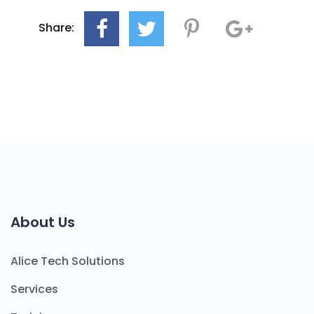
Share:
About Us
Alice Tech Solutions
Services