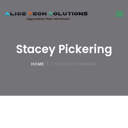
Tog
nav
Stacey Pickering
HOME
/
/
STACEY PICKERING