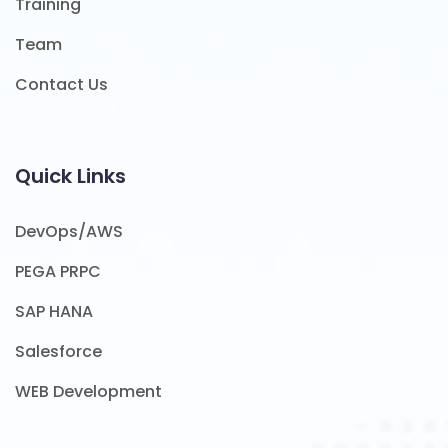
Training
Team
Contact Us
Quick Links
DevOps/AWS
PEGA PRPC
SAP HANA
Salesforce
WEB Development