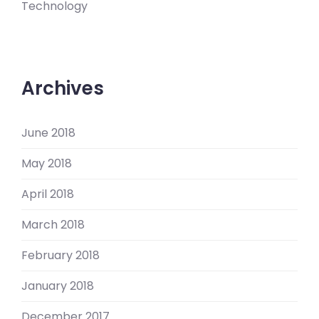
Technology
Archives
June 2018
May 2018
April 2018
March 2018
February 2018
January 2018
December 2017