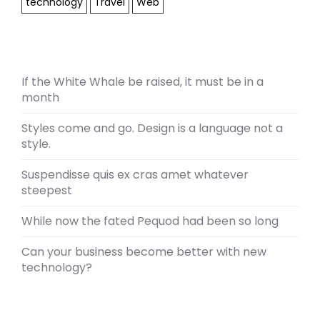
technology
Travel
Web
If the White Whale be raised, it must be in a
month
Styles come and go. Design is a language not a
style.
Suspendisse quis ex cras amet whatever
steepest
While now the fated Pequod had been so long
Can your business become better with new
technology?