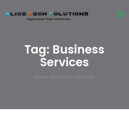
Tog
nav
Tag:
Business
Services
HOME
BUSINESS SERVICES