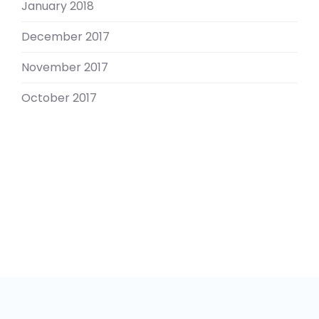
January 2018
December 2017
November 2017
October 2017