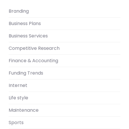
Branding
Business Plans
Business Services
Competitive Research
Finance & Accounting
Funding Trends
Internet
Life style
Maintenance
Sports