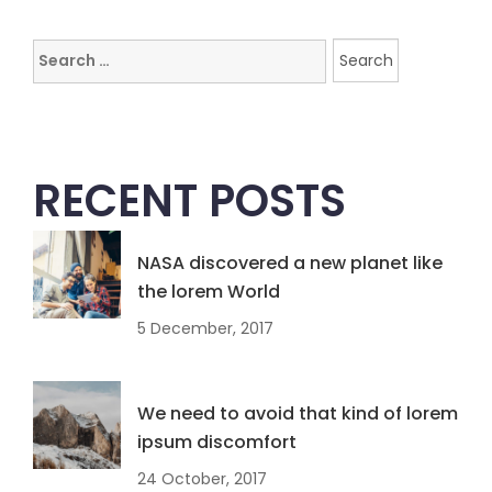
Search
for:
RECENT POSTS
NASA discovered a new planet like
the lorem World
5 December, 2017
We need to avoid that kind of lorem
ipsum discomfort
24 October, 2017