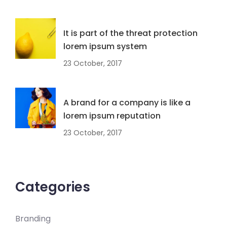
It is part of the threat protection
lorem ipsum system
23 October, 2017
A brand for a company is like a
lorem ipsum reputation
23 October, 2017
Categories
Branding