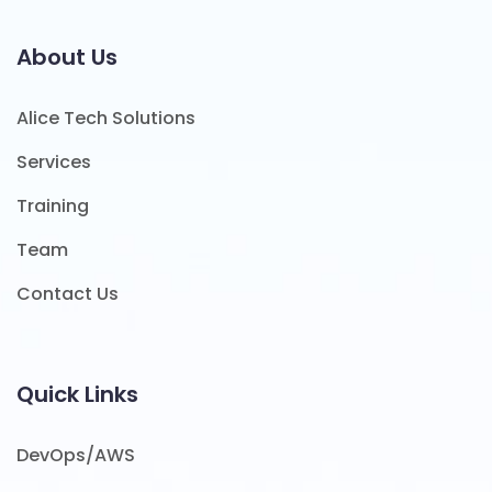
About Us
Alice Tech Solutions
Services
Training
Team
Contact Us
Quick Links
DevOps/AWS