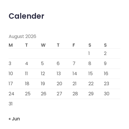
Calender
August 2026
M
T
W
T
F
S
S
1
2
3
4
5
6
7
8
9
10
11
12
13
14
15
16
17
18
19
20
21
22
23
24
25
26
27
28
29
30
31
« Jun