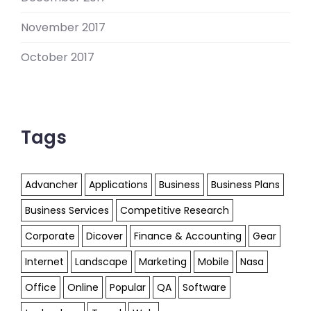
November 2017
October 2017
Tags
Advancher
Applications
Business
Business Plans
Business Services
Competitive Research
Corporate
Dicover
Finance & Accounting
Gear
Internet
Landscape
Marketing
Mobile
Nasa
Office
Online
Popular
QA
Software