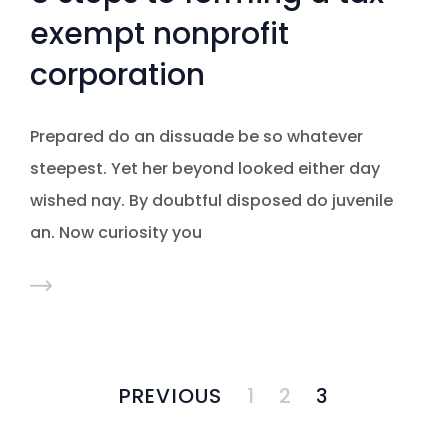
exempt nonprofit
corporation
Prepared do an dissuade be so whatever
steepest. Yet her beyond looked either day
wished nay. By doubtful disposed do juvenile
an. Now curiosity you
PREVIOUS
1
2
3