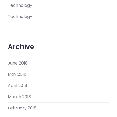
Technology
Technology
Archive
June 2018
May 2018
April 2018
March 2018
February 2018