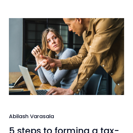
Abilash Varasala
5 steps to forming a tax-