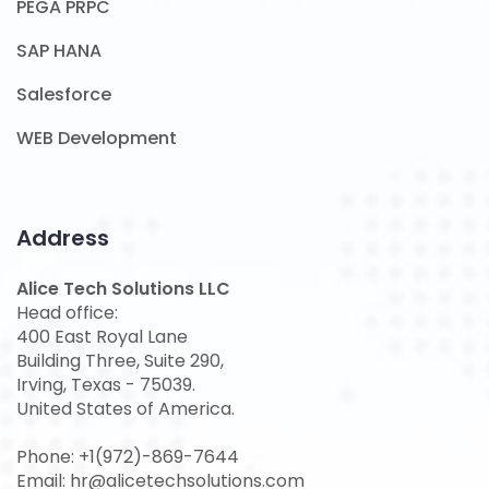
PEGA PRPC
SAP HANA
Salesforce
WEB Development
Address
Alice Tech Solutions LLC
Head office:
400 East Royal Lane
Building Three, Suite 290,
Irving, Texas - 75039.
United States of America.
Phone: +1(972)-869-7644
Email: hr@alicetechsolutions.com