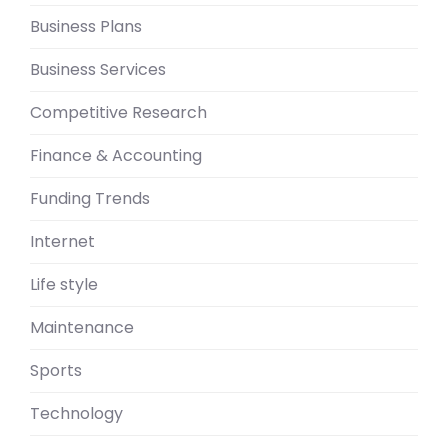
Business Plans
Business Services
Competitive Research
Finance & Accounting
Funding Trends
Internet
Life style
Maintenance
Sports
Technology