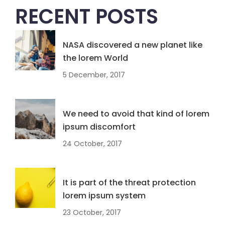
RECENT POSTS
NASA discovered a new planet like
the lorem World
5 December, 2017
We need to avoid that kind of lorem
ipsum discomfort
24 October, 2017
It is part of the threat protection
lorem ipsum system
23 October, 2017