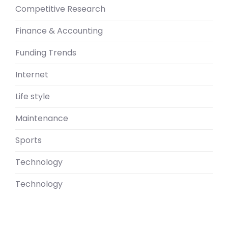
Competitive Research
Finance & Accounting
Funding Trends
Internet
Life style
Maintenance
Sports
Technology
Technology