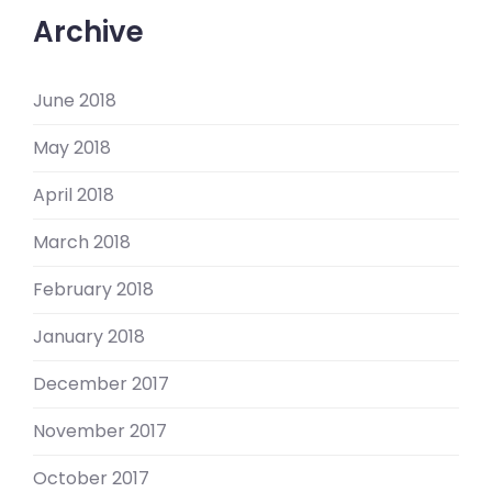
Archive
June 2018
May 2018
April 2018
March 2018
February 2018
January 2018
December 2017
November 2017
October 2017