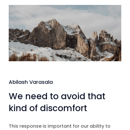
Abilash Varasala
We need to avoid that
kind of discomfort
This response is important for our ability to