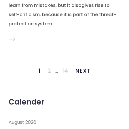
learn from mistakes, but it alsogives rise to
self-criticism, because it is part of the threat-
protection system.
1
2
14
NEXT
…
Calender
August 2026