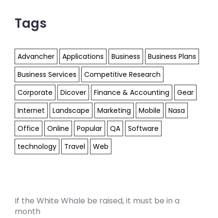
Tags
Advancher
Applications
Business
Business Plans
Business Services
Competitive Research
Corporate
Dicover
Finance & Accounting
Gear
Internet
Landscape
Marketing
Mobile
Nasa
Office
Online
Popular
QA
Software
technology
Travel
Web
If the White Whale be raised, it must be in a
month