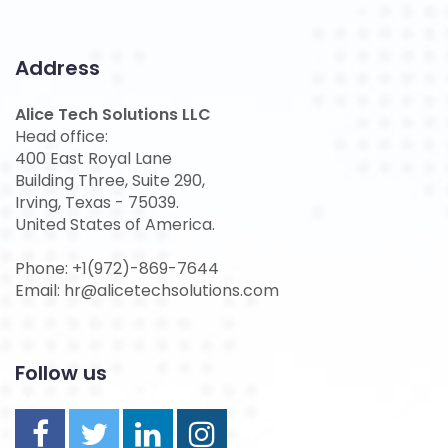
Address
Alice Tech Solutions LLC
Head office:
400 East Royal Lane
Building Three, Suite 290,
Irving, Texas - 75039.
United States of America.
Phone: +1(972)-869-7644
Email: hr@alicetechsolutions.com
Follow us