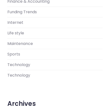
Finance & Accounting
Funding Trends
Internet
Life style
Maintenance
Sports
Technology
Technology
Archives