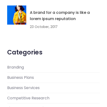
A brand for a company is like a
lorem ipsum reputation
23 October, 2017
Categories
Branding
Business Plans
Business Services
Competitive Research