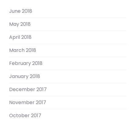
June 2018
May 2018
April 2018
March 2018
February 2018
January 2018
December 2017
November 2017
October 2017