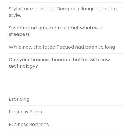
Styles come and go. Design is a language not a
style.
Suspendisse quis ex cras amet whatever
steepest
While now the fated Pequod had been so long
Can your business become better with new
technology?
Branding
Business Plans
Business Services