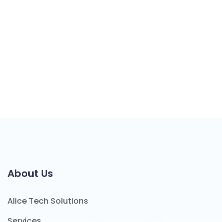
About Us
Alice Tech Solutions
Services