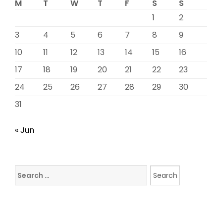
M
T
W
T
F
S
S
1
2
3
4
5
6
7
8
9
10
11
12
13
14
15
16
17
18
19
20
21
22
23
24
25
26
27
28
29
30
31
« Jun
Search
for: