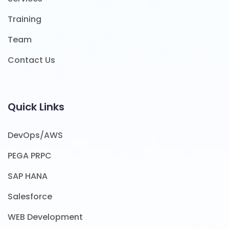
Training
Team
Contact Us
Quick Links
DevOps/AWS
PEGA PRPC
SAP HANA
Salesforce
WEB Development