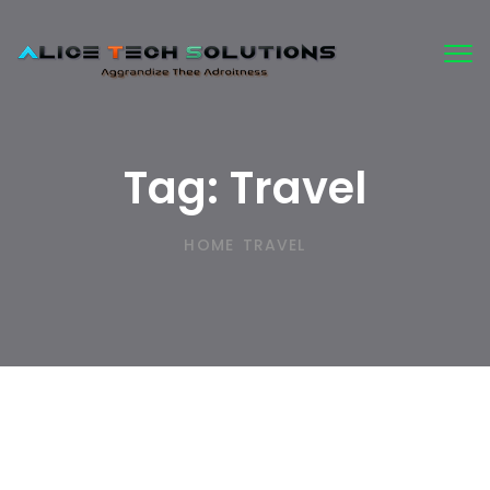
Tog
nav
Tag:
Travel
HOME
TRAVEL